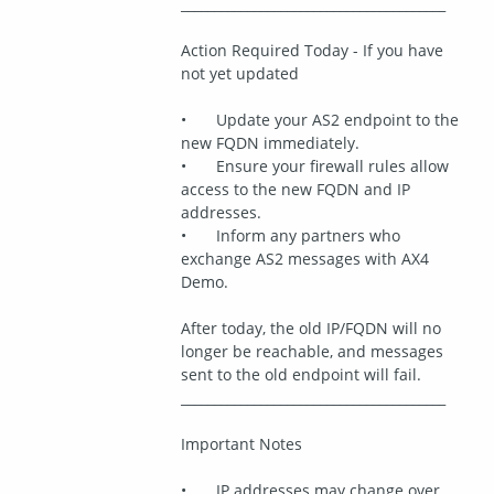
________________________________________
Action Required Today - If you have 
not yet updated
•	Update your AS2 endpoint to the 
new FQDN immediately.
•	Ensure your firewall rules allow 
access to the new FQDN and IP 
addresses.
•	Inform any partners who 
exchange AS2 messages with AX4 
Demo.
After today, the old IP/FQDN will no 
longer be reachable, and messages 
sent to the old endpoint will fail.
________________________________________
Important Notes
•	IP addresses may change over 