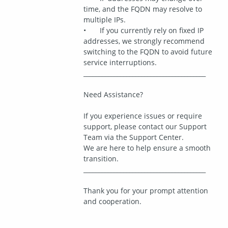
time, and the FQDN may resolve to 
multiple IPs.
•	If you currently rely on fixed IP 
addresses, we strongly recommend 
switching to the FQDN to avoid future 
service interruptions.
________________________________________
Need Assistance?
If you experience issues or require 
support, please contact our Support 
Team via the Support Center.
We are here to help ensure a smooth 
transition.
________________________________________
Thank you for your prompt attention 
and cooperation.