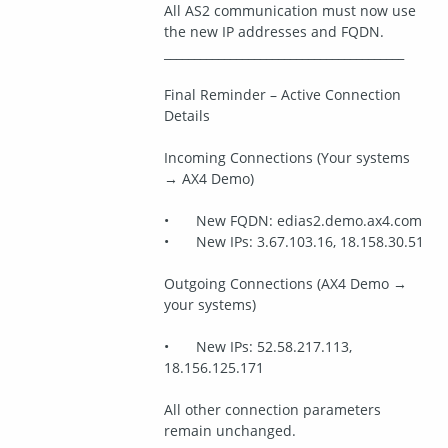
All AS2 communication must now use 
the new IP addresses and FQDN.
________________________________________
Final Reminder – Active Connection 
Details
Incoming Connections (Your systems 
→ AX4 Demo)
•	New FQDN: edias2.demo.ax4.com
•	New IPs: 3.67.103.16, 18.158.30.51
Outgoing Connections (AX4 Demo → 
your systems)
•	New IPs: 52.58.217.113, 
18.156.125.171
All other connection parameters 
remain unchanged.