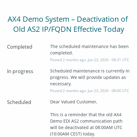
AX4 Demo System – Deactivation of 
Old AS2 IP/FQDN Effective Today
Completed
The scheduled maintenance has been 
completed.
Posted
2
months ago.
Jun
23
,
2026
-
08:31
UTC
In progress
Scheduled maintenance is currently in 
progress. We will provide updates as 
necessary.
Posted
2
months ago.
Jun
23
,
2026
-
08:00
UTC
Scheduled
Dear Valued Customer,
This is a reminder that the old AX4 
Demo EDI AS2 communication path 
will be deactivated at 08:00AM UTC 
(10:00AM CEST) today.