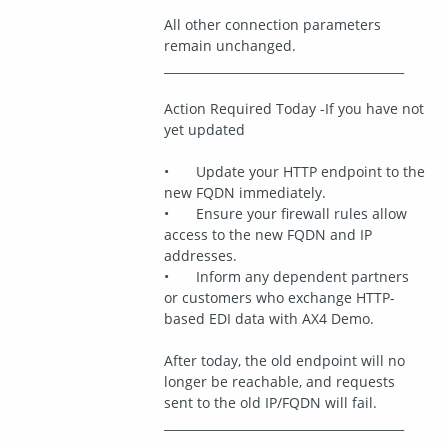
All other connection parameters 
remain unchanged.
________________________________________
Action Required Today -If you have not 
yet updated
•	Update your HTTP endpoint to the 
new FQDN immediately.
•	Ensure your firewall rules allow 
access to the new FQDN and IP 
addresses.
•	Inform any dependent partners 
or customers who exchange HTTP-
based EDI data with AX4 Demo.
After today, the old endpoint will no 
longer be reachable, and requests 
sent to the old IP/FQDN will fail.
________________________________________