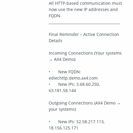
All HTTP-based communication must 
now use the new IP addresses and 
FQDN.
________________________________________
Final Reminder – Active Connection 
Details
Incoming Connections (Your systems 
→ AX4 Demo)
•	New FQDN: 
ediechttp.demo.ax4.com
•	New IPs: 3.68.60.250, 
63.181.58.144
Outgoing Connections (AX4 Demo → 
your systems)
•	New IPs: 52.58.217.113, 
18.156.125.171