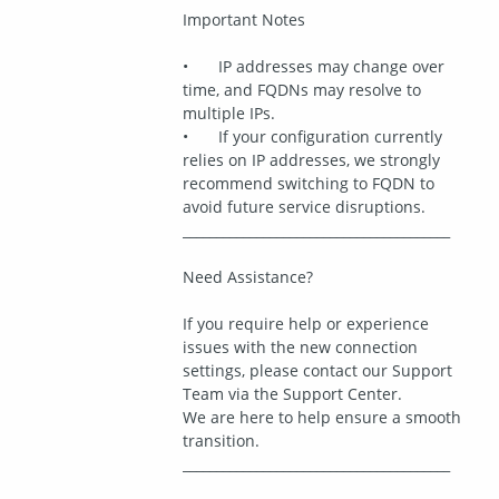
Important Notes
•	IP addresses may change over 
time, and FQDNs may resolve to 
multiple IPs.
•	If your configuration currently 
relies on IP addresses, we strongly 
recommend switching to FQDN to 
avoid future service disruptions.
________________________________________
Need Assistance?
If you require help or experience 
issues with the new connection 
settings, please contact our Support 
Team via the Support Center.
We are here to help ensure a smooth 
transition.
________________________________________