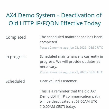
AX4 Demo System – Deactivation of 
Old HTTP IP/FQDN Effective Today
Completed
The scheduled maintenance has been 
completed.
Posted
2
months ago.
Jun
23
,
2026
-
08:30
UTC
In progress
Scheduled maintenance is currently in 
progress. We will provide updates as 
necessary.
Posted
2
months ago.
Jun
23
,
2026
-
08:00
UTC
Scheduled
Dear Valued Customer,
This is a reminder that the old AX4 
Demo EDI HTTP communication path 
will be deactivated at 08:00AM UTC 
(10:00AM CEST) today.