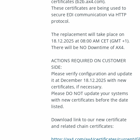
certificates (b2b.ax4.com).
These certificates are being used to 
secure EDI communication via HTTP 
protocol.
The replacement will take place on 
18.12.2025 at 08:00 AM CET (GMT +1). 
There will be NO Downtime of AX4.
ACTIONS REQUIRED ON CUSTOMER 
SIDE:
Please verify configuration and update 
it at December 18.12.2025 with new 
certificates, if necessary.
Please DO NOT update your systems 
with new certificates before the date 
listed.
Download link to our new certificate 
and related chain certificates:
https://ax4.com/ax4/certificates/current/G