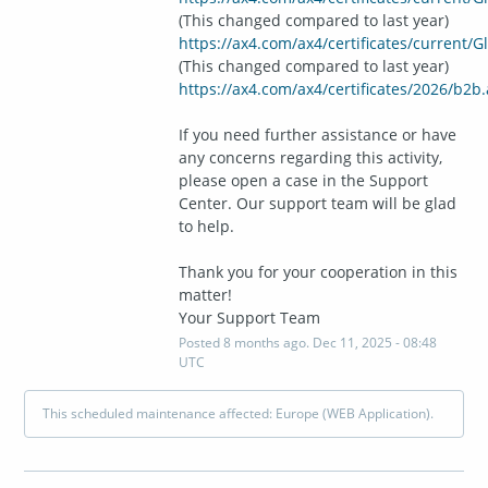
(This changed compared to last year)
https://ax4.com/ax4/certificates/current/
(This changed compared to last year)
https://ax4.com/ax4/certificates/2026/b2b.
If you need further assistance or have 
any concerns regarding this activity, 
please open a case in the Support 
Center. Our support team will be glad 
to help.
Thank you for your cooperation in this 
matter!
Your Support Team
Posted
8
months ago.
Dec
11
,
2025
-
08:48
UTC
This scheduled maintenance affected: Europe (WEB Application).