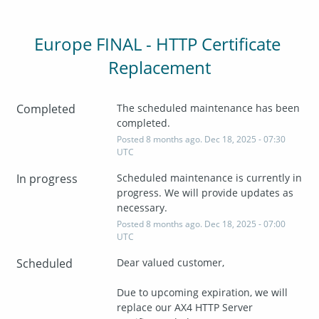
Europe FINAL - HTTP Certificate 
Replacement
Completed
The scheduled maintenance has been 
completed.
Posted
8
months ago.
Dec
18
,
2025
-
07:30
UTC
In progress
Scheduled maintenance is currently in 
progress. We will provide updates as 
necessary.
Posted
8
months ago.
Dec
18
,
2025
-
07:00
UTC
Scheduled
Dear valued customer,
Due to upcoming expiration, we will 
replace our AX4 HTTP Server 