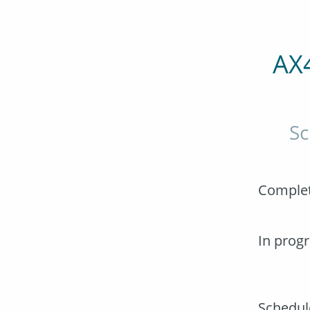
AX
Sc
Comple
In prog
Schedul