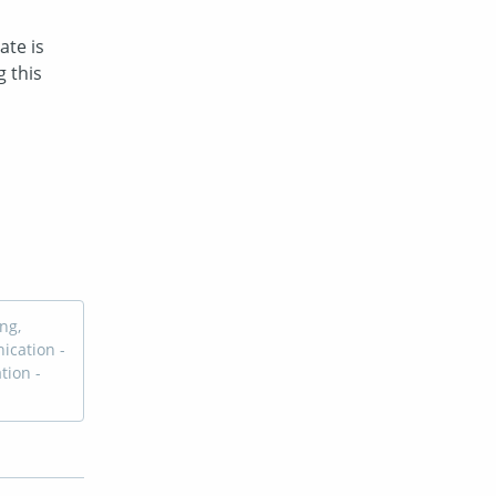
te is 
this 
ng,
ication -
tion -