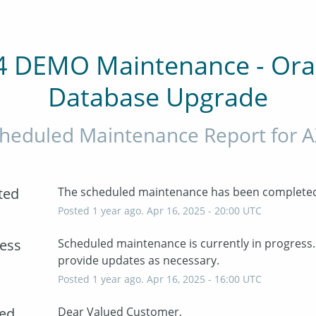
4 DEMO Maintenance - Orac
Database Upgrade
heduled Maintenance Report for
A
ted
The scheduled maintenance has been complete
Posted
1
year ago.
Apr
16
,
2025
-
20:00
UTC
ress
Scheduled maintenance is currently in progress. 
provide updates as necessary.
Posted
1
year ago.
Apr
16
,
2025
-
16:00
UTC
ed
Dear Valued Customer,