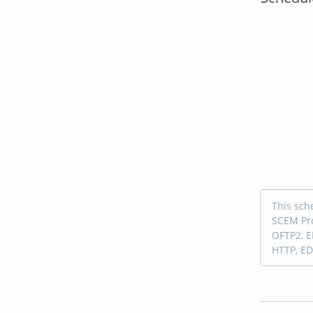
This sch
SCEM Pro
OFTP2, E
HTTP, ED