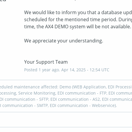
We would like to inform you that a database upda
scheduled for the mentioned time period. During 
time, the AX4 DEMO system will be not available.
We appreciate your understanding. 
Your Support Team
Posted
1
year ago.
Apr
14
,
2025
-
12:54
UTC
eduled maintenance affected: Demo (WEB Application, EDI Processi
cessing, Service Monitoring, EDI communication - FTP, EDI commun
DI communication - SFTP, EDI communication - AS2, EDI communica
I communication - SMTP, EDI communication - Webservice).