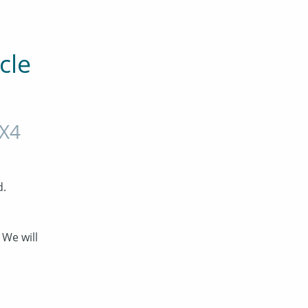
le 
X4
d.
We will 