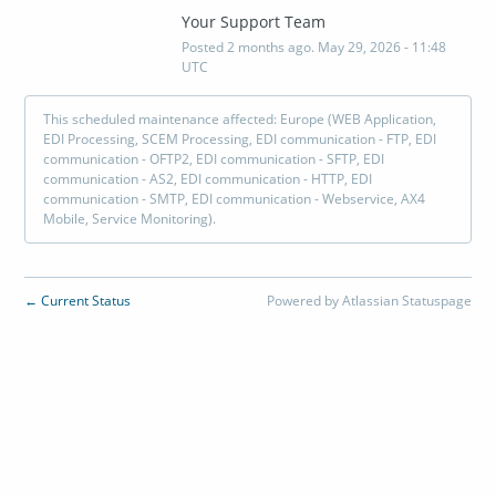
Your Support Team
Posted
2
months ago.
May
29
,
2026
-
11:48
UTC
This scheduled maintenance affected: Europe (WEB Application,
EDI Processing, SCEM Processing, EDI communication - FTP, EDI
communication - OFTP2, EDI communication - SFTP, EDI
communication - AS2, EDI communication - HTTP, EDI
communication - SMTP, EDI communication - Webservice, AX4
Mobile, Service Monitoring).
Current Status
Powered by Atlassian Statuspage
←