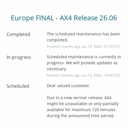
Europe FINAL - AX4 Release 26.06
Completed
The scheduled maintenance has been 
completed.
Posted
2
months ago.
Jun
13
,
2026
-
21:59
UTC
In progress
Scheduled maintenance is currently in 
progress. We will provide updates as 
necessary.
Posted
2
months ago.
Jun
13
,
2026
-
18:00
UTC
Scheduled
Dear valued customer,
Due to a new version release, AX4 
might be unavailable or only partially 
available for maximum 120 minutes 
during the announced time period.